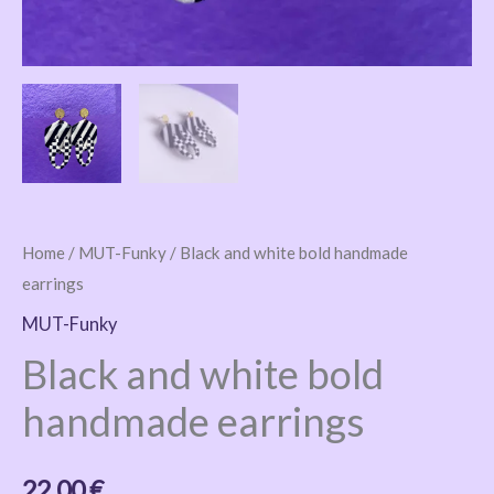
Home
/
MUT-Funky
/ Black and white bold handmade
earrings
MUT-Funky
Black and white bold
handmade earrings
22,00
€