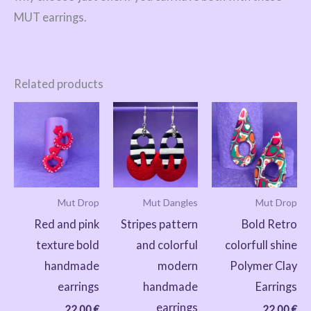
MUT earrings.
Related products
Mut Drop
Mut Dangles
Mut Drop
Red and pink
Stripes pattern
Bold Retro
texture bold
and colorful
colorfull shine
handmade
modern
Polymer Clay
earrings
handmade
Earrings
earrings
22,00
€
22,00
€