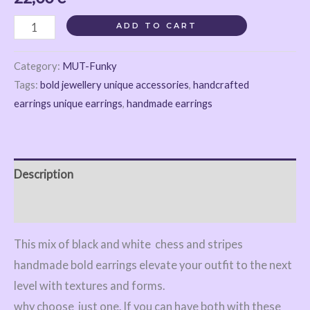
ADD TO CART
Category:
MUT-Funky
Tags:
bold jewellery unique accessories
,
handcrafted
earrings unique earrings
,
handmade earrings
Description
Reviews (0)
This mix of black and white chess and stripes
handmade bold earrings elevate your outfit to the next
level with textures and forms.
why choose just one. If you can have both with these