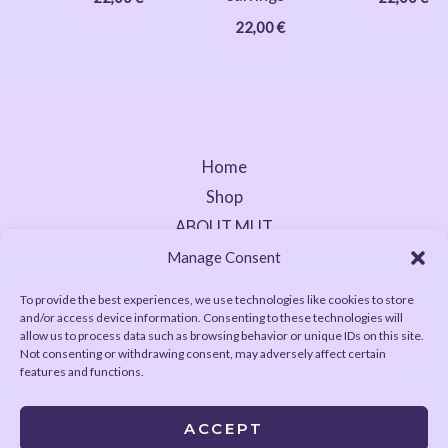
22,00
€
Home
Shop
ABOUT MUT
Contact
Manage Consent
To provide the best experiences, we use technologies like cookies to store
and/or access device information. Consenting to these technologies will
allow us to process data such as browsing behavior or unique IDs on this site.
Not consenting or withdrawing consent, may adversely affect certain
features and functions.
ACCEPT