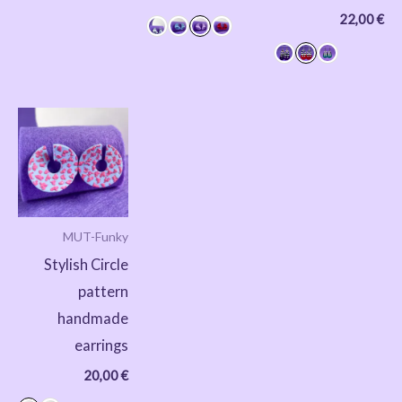
22,00
€
MUT-Funky
Stylish Circle
pattern
handmade
earrings
20,00
€