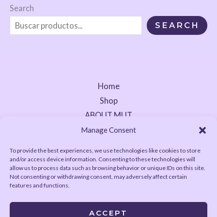
Search
SEARCH
Home
Shop
ABOUT MUT
Contact
Manage Consent
To provide the best experiences, we use technologies like cookies to store
and/or access device information. Consenting to these technologies will
allow us to process data such as browsing behavior or unique IDs on this site.
Not consenting or withdrawing consent, may adversely affect certain
features and functions.
ACCEPT