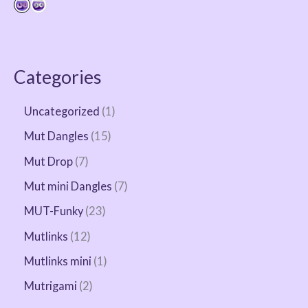
Categories
Uncategorized
1
Mut Dangles
15
Mut Drop
7
Mut mini Dangles
7
MUT-Funky
23
Mutlinks
12
Mutlinks mini
1
Mutrigami
2