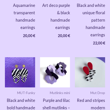
Aquamarine
Art deco purple
Black and white
transparent
& black
unique floral
handmade
handmade
pattern
earrings
earrings
handmade
earrings
20,00
€
20,00
€
22,00
€
MUT-Funky
Mutlinks mini
Mut Drop
Black and white
Purple and lilac
Red and stripes
bold handmade
shell mutlinks –
modern