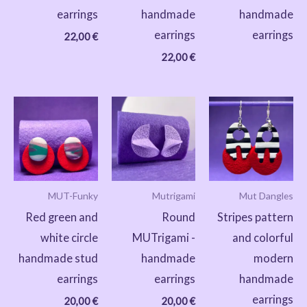
earrings
handmade
handmade
earrings
earrings
22,00
€
22,00
€
MUT-Funky
Mutrigami
Mut Dangles
Red green and
Round
Stripes pattern
white circle
MUTrigami -
and colorful
handmade stud
handmade
modern
earrings
earrings
handmade
earrings
20,00
€
20,00
€