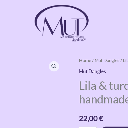
Lila
Home
/
Mut Dangles
/ Li
&
Mut Dangles
turquoise
Lila & tur
glittery
handmade
handmade
earrings
quantity
22,00
€