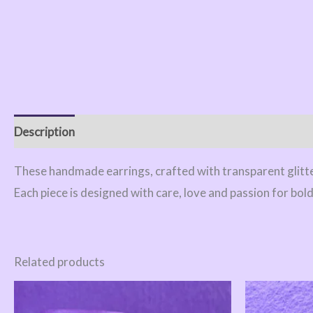
Description
Reviews (0)
These handmade earrings, crafted with transparent glitter
Each piece is designed with care, love and passion for bol
Related products