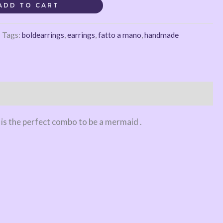
ADD TO CART
Tags:
boldearrings
,
earrings
,
fatto a mano
,
handmade
 is the perfect combo to be a mermaid .