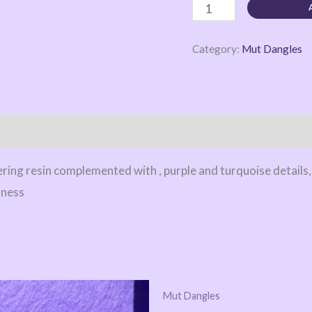
Category:
Mut Dangles
ing resin complemented with , purple and turquoise details,
dness
Mut Dangles