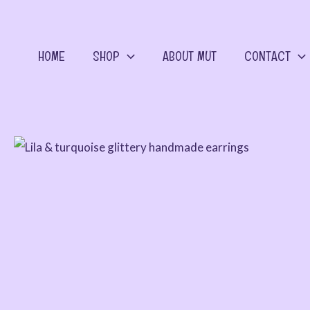
Skip
to
content
HOME
SHOP
ABOUT MUT
CONTACT