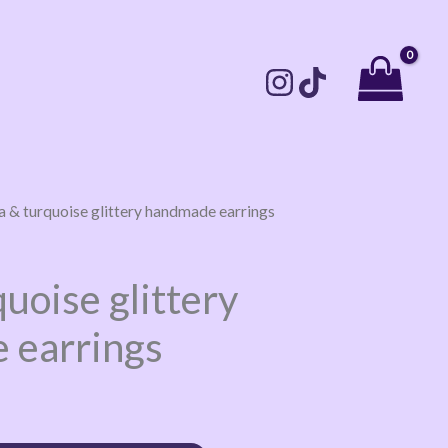
la & turquoise glittery handmade earrings
quoise glittery
 earrings