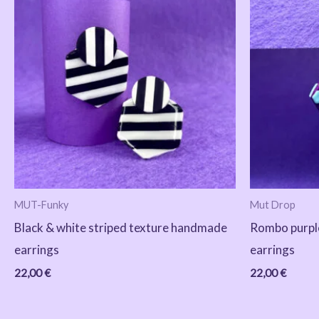
MUT-Funky
Mut Drop
Black & white striped texture handmade
Rombo purpl
earrings
earrings
22,00
€
22,00
€