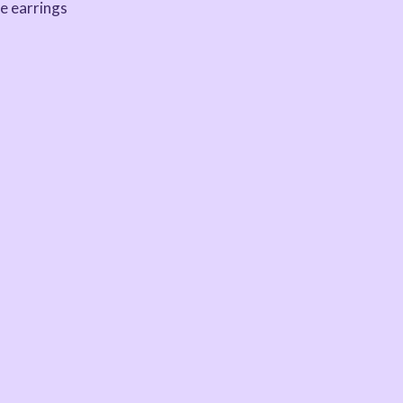
e earrings