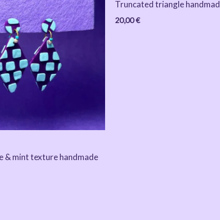
Truncated triangle handmad
20,00
€
e & mint texture handmade